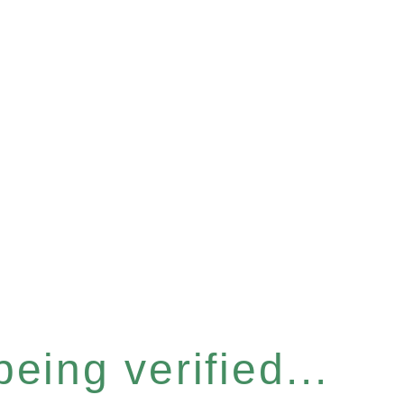
eing verified...