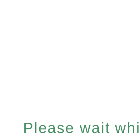
Please wait whil