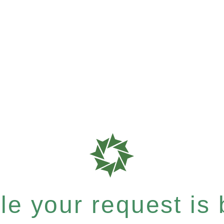
e your request is b