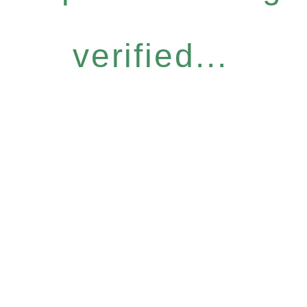
verified...