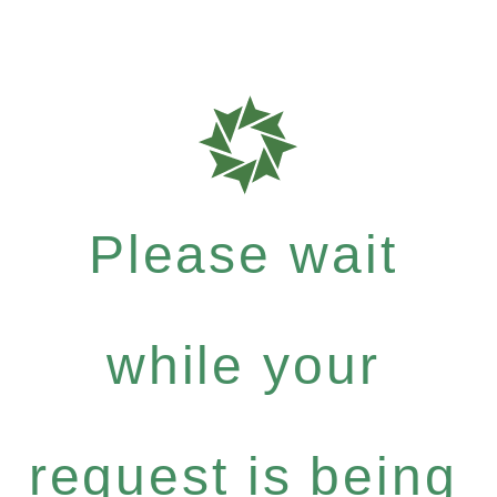
Please wait
while your
request is being