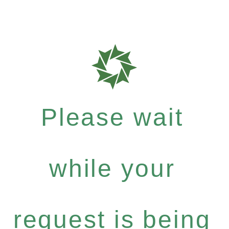
Please wait
while your
request is being