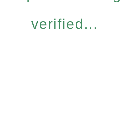
verified...