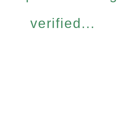
verified...