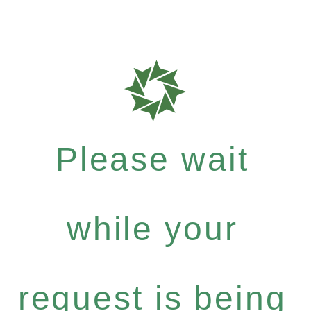
Please wait
while your
request is being