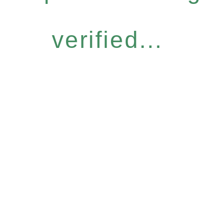
verified...