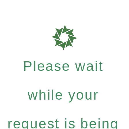
Please wait
while your
request is being