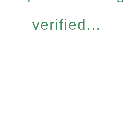
verified...