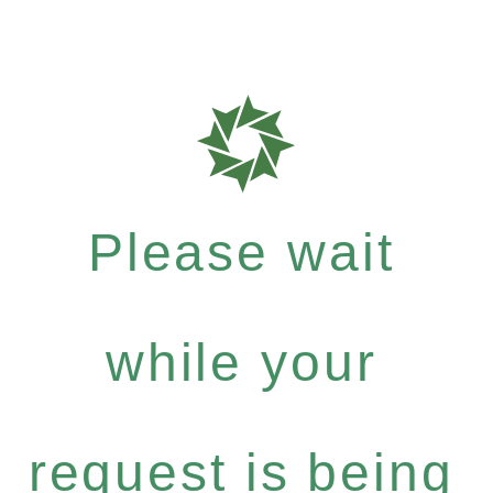
Please wait
while your
request is being