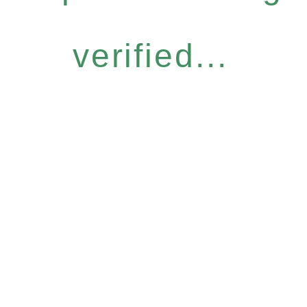
verified...