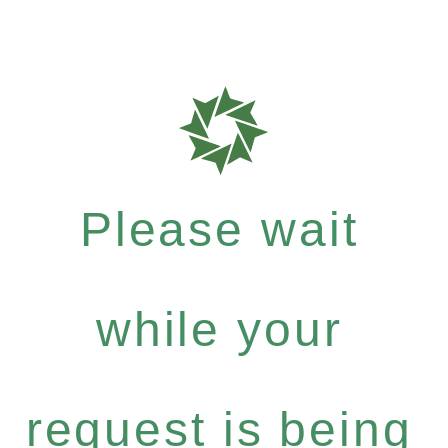
Please wait
while your
request is being