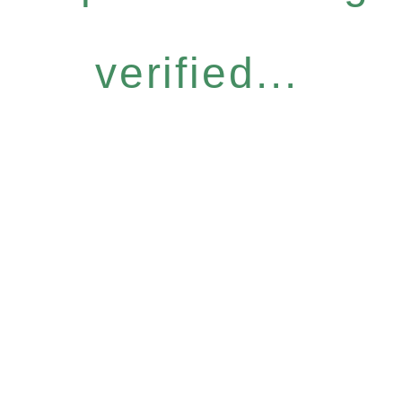
verified...