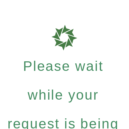
Please wait
while your
request is being