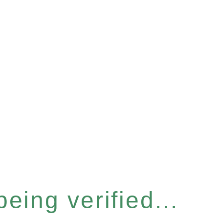
eing verified...