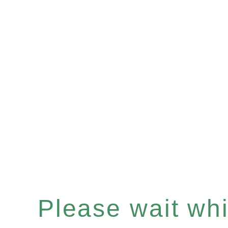
Please wait whil