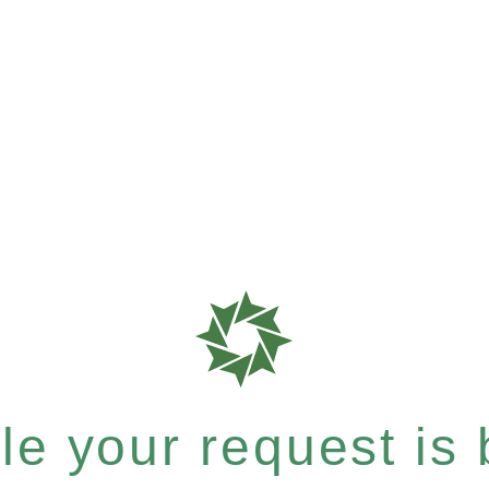
e your request is b